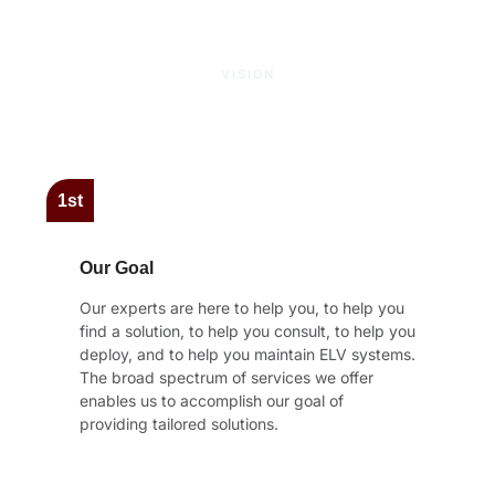
VISION
Our Core Objectives
1st
Our Goal
Our experts are here to help you, to help you
find a solution, to help you consult, to help you
deploy, and to help you maintain ELV systems.
The broad spectrum of services we offer
enables us to accomplish our goal of
providing tailored solutions.