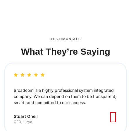
TESTIMONIALS
What They’re Saying
Broadcom is a highly professional system integrated
company. We can depend on them to be transparent,
smart, and committed to our success.
Stuart Oneil
CEO, Luryc