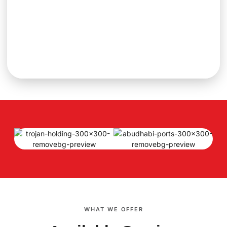
WHAT WE OFFER