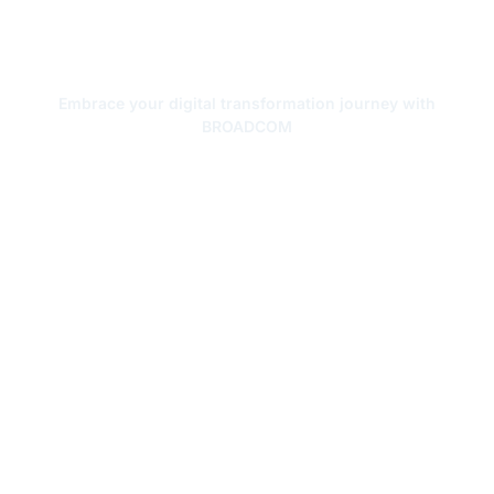
Forging Your Digital
Transformation
Embrace your digital transformation journey with
BROADCOM
Get a Free Quote