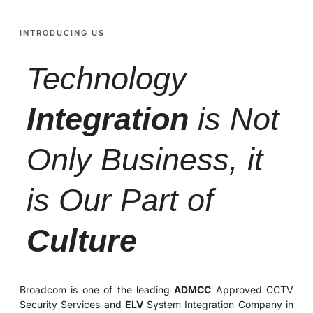
INTRODUCING US
Technology
Integration
is Not
Only Business, it
is Our Part of
Culture
Broadcom is one of the leading
ADMCC
Approved CCTV
Security Services and
ELV
System Integration Company in