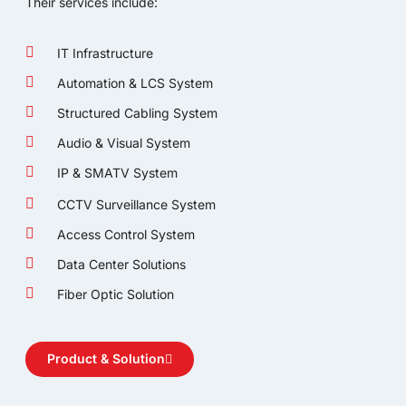
Their services include:
IT Infrastructure
Automation & LCS System
Structured Cabling System
Audio & Visual System
IP & SMATV System
CCTV Surveillance System
Access Control System
Data Center Solutions
Fiber Optic Solution
Product & Solution