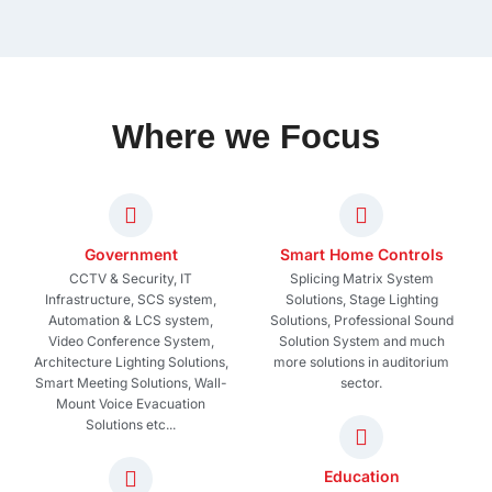
Where we Focus
Government
Smart Home Controls
CCTV & Security, IT
Splicing Matrix System
Infrastructure, SCS system,
Solutions, Stage Lighting
Automation & LCS system,
Solutions, Professional Sound
Video Conference System,
Solution System and much
Architecture Lighting Solutions,
more solutions in auditorium
Smart Meeting Solutions, Wall-
sector.
Mount Voice Evacuation
Solutions etc...
Education