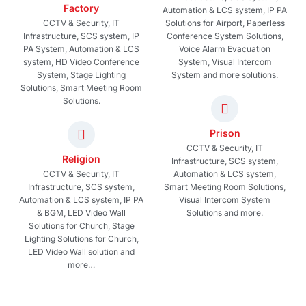
Factory
Automation & LCS system, IP PA
CCTV & Security, IT
Solutions for Airport, Paperless
Infrastructure, SCS system, IP
Conference System Solutions,
PA System, Automation & LCS
Voice Alarm Evacuation
system, HD Video Conference
System, Visual Intercom
System, Stage Lighting
System and more solutions.
Solutions, Smart Meeting Room
Solutions.
Prison
CCTV & Security, IT
Religion
Infrastructure, SCS system,
CCTV & Security, IT
Automation & LCS system,
Infrastructure, SCS system,
Smart Meeting Room Solutions,
Automation & LCS system, IP PA
Visual Intercom System
& BGM, LED Video Wall
Solutions and more.
Solutions for Church, Stage
Lighting Solutions for Church,
LED Video Wall solution and
more…