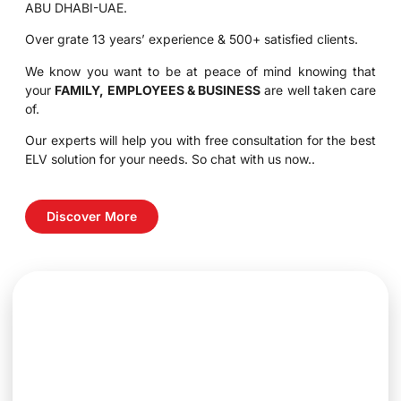
ABU DHABI-UAE.
Over grate 13 years’ experience & 500+ satisfied clients.
We know you want to be at peace of mind knowing that
your
FAMILY, EMPLOYEES & BUSINESS
are well taken care
of.
Our experts will help you with free consultation for the best
ELV solution for your needs. So chat with us now..
Discover More