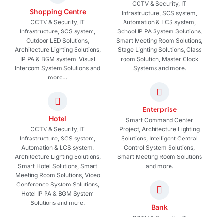
CCTV & Security, IT
Shopping Centre
Infrastructure, SCS system,
CCTV & Security, IT
Automation & LCS system,
Infrastructure, SCS system,
School IP PA System Solutions,
Outdoor LED Solutions,
Smart Meeting Room Solutions,
Architecture Lighting Solutions,
Stage Lighting Solutions, Class
IP PA & BGM system, Visual
room Solution, Master Clock
Intercom System Solutions and
Systems and more.
more…
Enterprise
Hotel
Smart Command Center
CCTV & Security, IT
Project, Architecture Lighting
Infrastructure, SCS system,
Solutions, Intelligent Central
Automation & LCS system,
Control System Solutions,
Architecture Lighting Solutions,
Smart Meeting Room Solutions
Smart Hotel Solutions, Smart
and more.
Meeting Room Solutions, Video
Conference System Solutions,
Hotel IP PA & BGM System
Solutions and more.
Bank