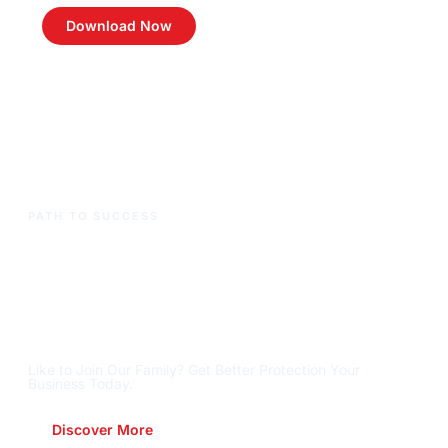
Download Now
PATH TO SUCCESS
Ready To Reach New
Heights
?
Let's Get There,
Together
.
Like to Join Our Family? Get Better Protection Your
Business Today.
Discover More