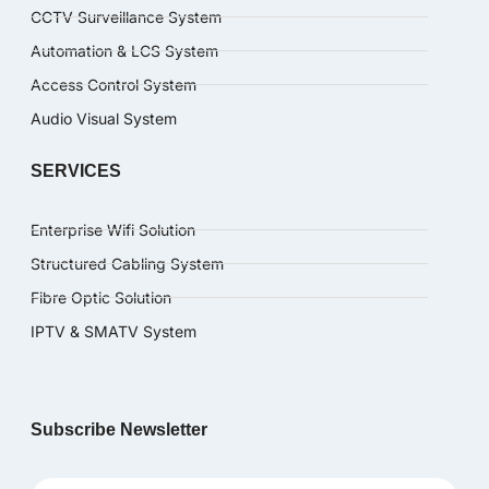
CCTV Surveillance System
Automation & LCS System
Access Control System
Audio Visual System
SERVICES
Enterprise Wifi Solution
Structured Cabling System
Fibre Optic Solution
IPTV & SMATV System
Subscribe Newsletter