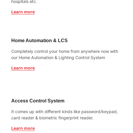
hospitals etc.
Learn more
Home Automation & LCS
Completely control your home from anywhere now with
our Home Automation & Lighting Control System
Learn more
Access Control System
It comes up with different kinds like password/keypad,
card reader & biometric fingerprint reader.
Learn more