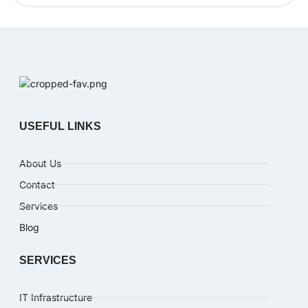
USEFUL LINKS
About Us
Contact
Services
Blog
SERVICES
IT Infrastructure