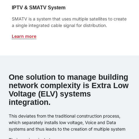
IPTV & SMATV System
SMATV is a system that uses multiple satellites to create
a single integrated cable signal for distribution.
Learn more
One solution to manage building
network complexity is Extra Low
Voltage (ELV) systems
integration.
This deviates from the traditional construction process,
which separately installs low voltage, Voice and Data
systems and thus leads to the creation of multiple system