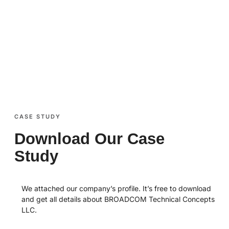
chat. Just want to know more about us or our
services? We are happy to tell you all about
who we are and what we do.
CASE STUDY
Download Our Case
Study
We attached our company’s profile. It’s free to download
and get all details about BROADCOM Technical Concepts
LLC.