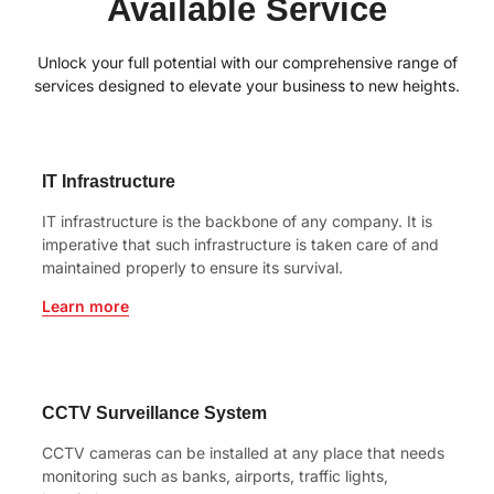
Available Service
Unlock your full potential with our comprehensive range of
services designed to elevate your business to new heights.
IT Infrastructure
IT infrastructure is the backbone of any company. It is
imperative that such infrastructure is taken care of and
maintained properly to ensure its survival.
Learn more
CCTV Surveillance System
CCTV cameras can be installed at any place that needs
monitoring such as banks, airports, traffic lights,