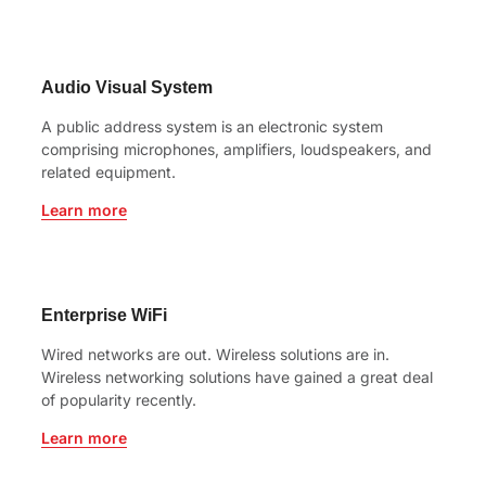
Audio Visual System
A public address system is an electronic system
comprising microphones, amplifiers, loudspeakers, and
related equipment.
Learn more
Enterprise WiFi
Wired networks are out. Wireless solutions are in.
Wireless networking solutions have gained a great deal
of popularity recently.
Learn more