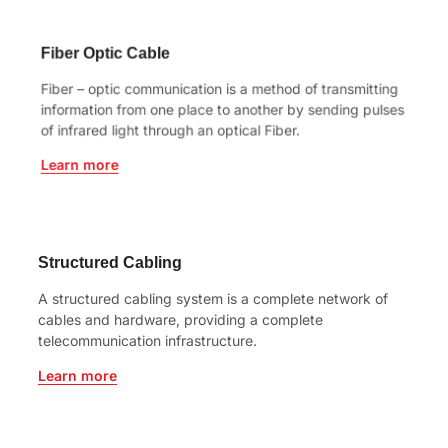
Fiber Optic Cable
Fiber – optic communication is a method of transmitting
information from one place to another by sending pulses
of infrared light through an optical Fiber.
Learn more
Structured Cabling
A structured cabling system is a complete network of
cables and hardware, providing a complete
telecommunication infrastructure.
Learn more