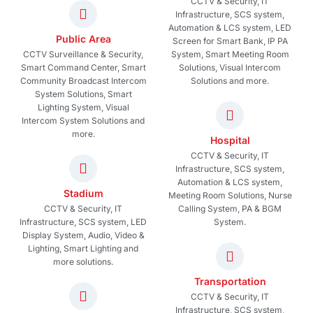
CCTV & Security, IT
Infrastructure, SCS system,
Automation & LCS system, LED
Public Area
Screen for Smart Bank, IP PA
CCTV Surveillance & Security,
System, Smart Meeting Room
Smart Command Center, Smart
Solutions, Visual Intercom
Community Broadcast Intercom
Solutions and more.
System Solutions, Smart
Lighting System, Visual
Intercom System Solutions and
more.
Hospital
CCTV & Security, IT
Infrastructure, SCS system,
Automation & LCS system,
Stadium
Meeting Room Solutions, Nurse
CCTV & Security, IT
Calling System, PA & BGM
Infrastructure, SCS system, LED
System.
Display System, Audio, Video &
Lighting, Smart Lighting and
more solutions.
Transportation
CCTV & Security, IT
Infrastructure, SCS system,