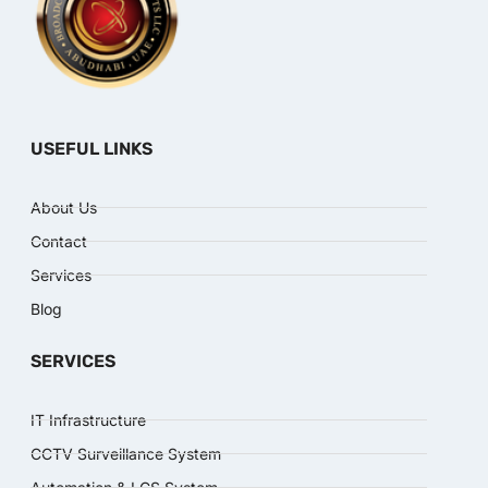
USEFUL LINKS
About Us
Contact
Services
Blog
SERVICES
IT Infrastructure
CCTV Surveillance System
Automation & LCS System