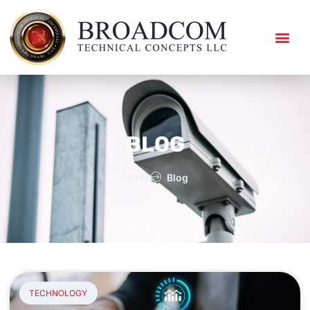
ABOUT US
CONTACT US
BLOG
Home
Blog
TECHNOLOGY