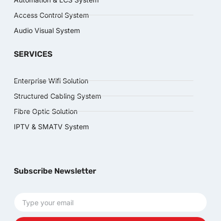
Access Control System
Audio Visual System
SERVICES
Enterprise Wifi Solution
Structured Cabling System
Fibre Optic Solution
IPTV & SMATV System
Subscribe Newsletter