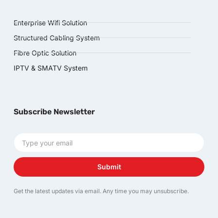
Enterprise Wifi Solution
Structured Cabling System
Fibre Optic Solution
IPTV & SMATV System
Subscribe Newsletter
Submit
Get the latest updates via email. Any time you may unsubscribe.