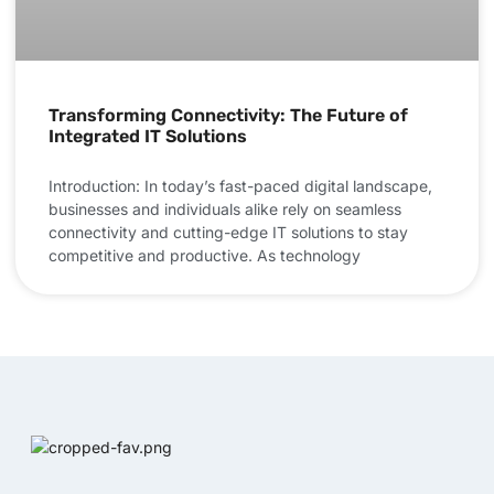
Transforming Connectivity: The Future of
Integrated IT Solutions
Introduction: In today’s fast-paced digital landscape,
businesses and individuals alike rely on seamless
connectivity and cutting-edge IT solutions to stay
competitive and productive. As technology