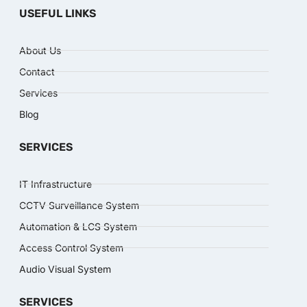
USEFUL LINKS
About Us
Contact
Services
Blog
SERVICES
IT Infrastructure
CCTV Surveillance System
Automation & LCS System
Access Control System
Audio Visual System
SERVICES